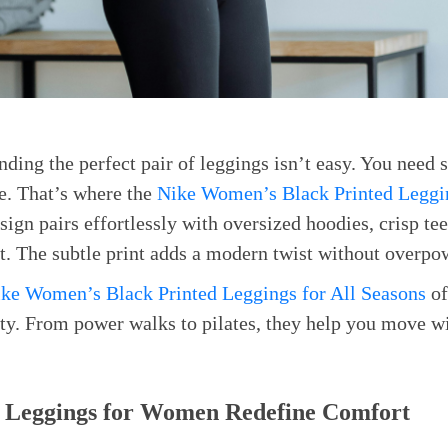
nding the perfect pair of leggings isn’t easy. You need 
le. That’s where the
Nike Women’s Black Printed Leggin
sign pairs effortlessly with oversized hoodies, crisp te
t. The subtle print adds a modern twist without overpo
ke Women’s Black Printed Leggings for All Seasons
of
ity. From power walks to pilates, they help you move wi
 Leggings for Women Redefine Comfort