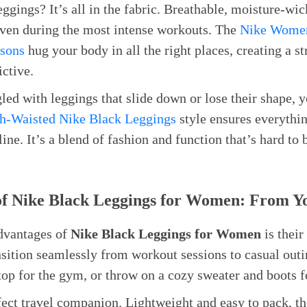
eggings? It’s all in the fabric. Breathable, moisture-wic
even during the most intense workouts. The
Nike Women
asons
hug your body in all the right places, creating a s
ictive.
led with leggings that slide down or lose their shape, y
h-Waisted Nike Black Leggings
style ensures everythin
line. It’s a blend of fashion and function that’s hard to 
 of Nike Black Leggings for Women: From Y
advantages of
Nike Black Leggings for Women
is their
ansition seamlessly from workout sessions to casual out
top for the gym, or throw on a cozy sweater and boots fo
fect travel companion. Lightweight and easy to pack, t