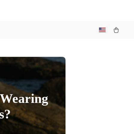
 Wearing
s?