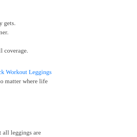
y gets.
mer.
ll coverage.
ck Workout Leggings
no matter where life
 all leggings are