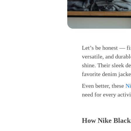
Let’s be honest — fi
versatile, and durab
shine. Their sleek de
favorite denim jacke
Even better, these
Ni
need for every activ
How Nike Black