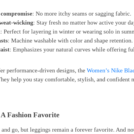
 compromise
: No more itchy seams or sagging fabric.
weat-wicking
: Stay fresh no matter how active your da
n
: Perfect for layering in winter or wearing solo in sum
asts
: Machine washable with color and shape retention.
aist
: Emphasizes your natural curves while offering fu
r performance-driven designs, the
Women’s Nike Bla
They help you stay comfortable, stylish, and confident 
 A Fashion Favorite
and go, but leggings remain a forever favorite. And not