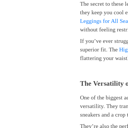
The secret to these l
they keep you cool 
Leggings for All Se
without feeling restr
If you’ve ever strugg
superior fit. The
Hig
flattering your waist
The Versatility
One of the biggest 
versatility. They tr
sneakers and a crop 
They’re also the per