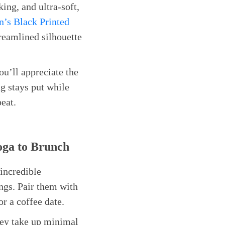
king, and ultra-soft,
’s Black Printed
treamlined silhouette
ou’ll appreciate the
g stays put while
beat.
oga to Brunch
 incredible
ings. Pair them with
r a coffee date.
hey take up minimal