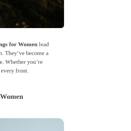
ings for Women
lead
ym. They’ve become a
e. Whether you’re
 every front.
or Women