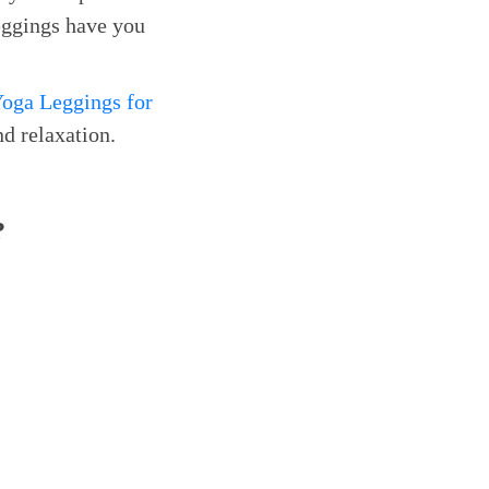
eggings have you
oga Leggings for
d relaxation.
?