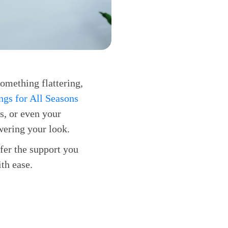
something flattering,
gs for All Seasons
es, or even your
wering your look.
fer the support you
th ease.