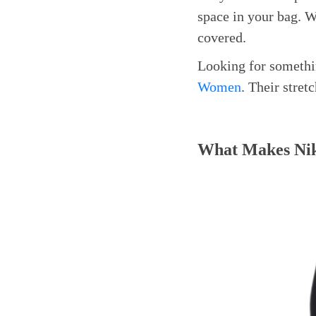
space in your bag. W
covered.
Looking for somethi
Women
. Their stre
What Makes Nik