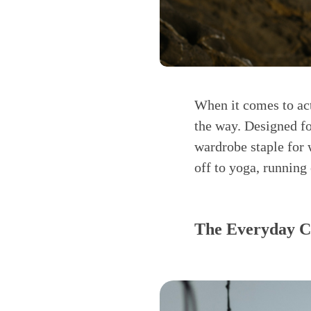
When it comes to act
the way. Designed fo
wardrobe staple for
off to yoga, running 
The Everyday Co