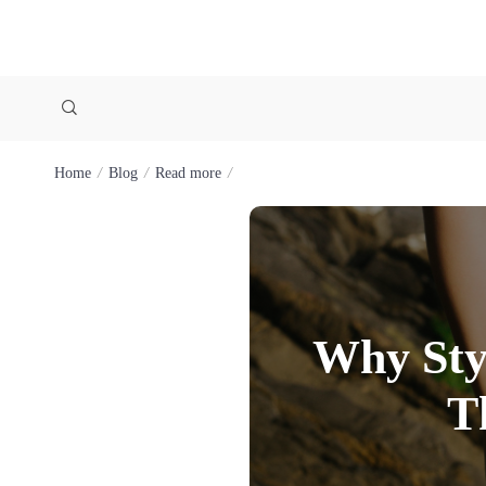
Home
Blog
Read more
Why Sty
T