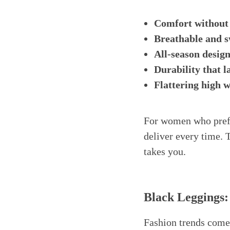
Comfort without
Breathable and s
All-season desig
Durability that l
Flattering high w
For women who prefe
deliver every time. 
takes you.
Black Leggings:
Fashion trends come 