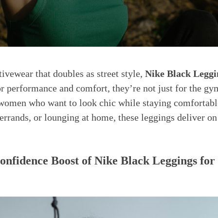
ivewear that doubles as street style,
Nike Black Legg
r performance and comfort, they’re not just for the g
 women who want to look chic while staying comfortabl
errands, or lounging at home, these leggings deliver on
nfidence Boost of Nike Black Leggings f