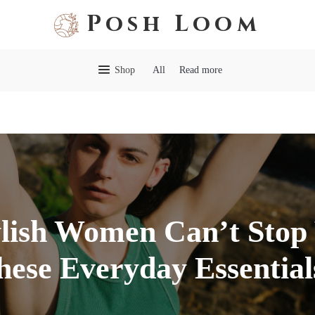
Posh Loom
Shop
All
Read more
lish Women Can’t Stop
hese Everyday Essential