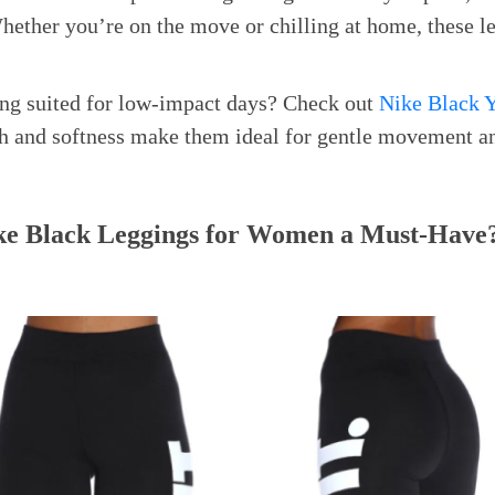
hether you’re on the move or chilling at home, these l
ng suited for low-impact days? Check out
Nike Black Y
tch and softness make them ideal for gentle movement an
e Black Leggings for Women a Must-Have